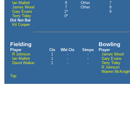
Ian Mallett
8
Other
7
James Wood
7
Other
8
Gary Evans
2*
9
Terry Tidey
0*
Did Not Bat
Kit Cooper
Fielding
Bowling
Player
Cts
Wkt Cts
Stmps
Player
R Johnson
1
-
-
James Wood
Ian Mallett
1
-
-
Gary Evans
David Walker
1
-
-
Terry Tidey
R Johnson
Warren McKnigh
Top