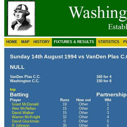
HOME
MAP
HISTORY
FIXTURES & RESULTS
STATISTICS
P
Sunday 14th August 1994 vs VanDen Plas C.
NULL
VanDen Plas C.C.
160 for 4
Washington C.C.
150 for 8
top
Batting
Partnershi
Player
Runs
How out
Wkt
Grant McDonald
19
Other
1
Alex McNellan
15
Other
2
David Walker
15
Other
3
Warren McKnight
32
Other
4
David Gluckman
0
Other
5
R Johnson
35
Other
6