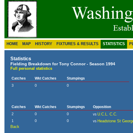
HOME
MAP
HISTORY
FIXTURES & RESULTS
STATISTICS
P
Statistics
Fielding Breakdown for Tony Connor - Season 1994
Full personal statistics
Catches
Wkt Catches
Stumpings
3
0
0
Catches
Wkt Catches
Stumpings
Opposition
2
0
0
U.C.L. C.C.
vs
1
0
0
Headstone St Georg
vs
Back